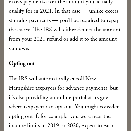
excess payments over the amount you actually
qualify for in 2021. In that case — unlike excess
stimulus payments — you’ll be required to repay
the excess. The IRS will either deduct the amount
from your 2021 refund or add it to the amount
you owe.
Opting out
The IRS will automatically enroll New
Hampshire taxpayers for advance payments, but
it’s also providing an online portal at irs.gov
where taxpayers can opt out. You might consider
opting out if, for example, you were near the
income limits in 2019 or 2020, expect to earn