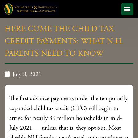
HERE COME THE CHILD TAX
CREDIT PAYMENTS: WHAT N.H.
PARENTS NEED TO KNOW

July 8, 2021
The first advance payments under the temporarily
expanded child tax credit (CTC) will begin to
arrive for nearly 39 million households in mid-
July 2021 — unless, that is, they opt out. Most