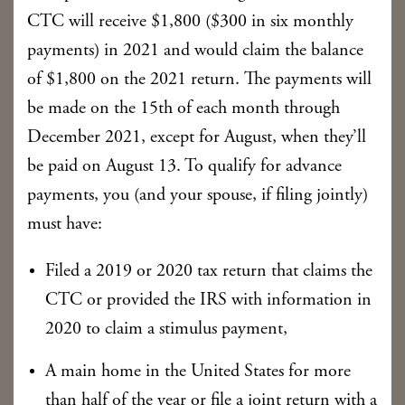
CTC will receive $1,800 ($300 in six monthly
payments) in 2021 and would claim the balance
of $1,800 on the 2021 return. The payments will
be made on the 15th of each month through
December 2021, except for August, when they’ll
be paid on August 13. To qualify for advance
payments, you (and your spouse, if filing jointly)
must have:
Filed a 2019 or 2020 tax return that claims the
CTC or provided the IRS with information in
2020 to claim a stimulus payment,
A main home in the United States for more
than half of the year or file a joint return with a