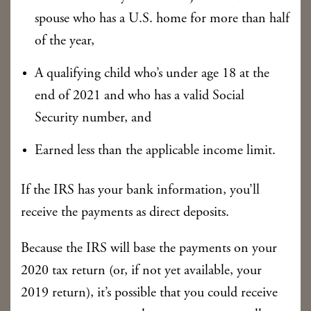
spouse who has a U.S. home for more than half
of the year,
A qualifying child who’s under age 18 at the
end of 2021 and who has a valid Social
Security number, and
Earned less than the applicable income limit.
If the IRS has your bank information, you’ll
receive the payments as direct deposits.
Because the IRS will base the payments on your
2020 tax return (or, if not yet available, your
2019 return), it’s possible that you could receive