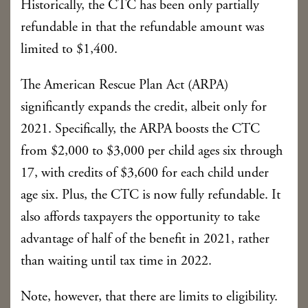
Historically, the CTC has been only partially
refundable in that the refundable amount was
limited to $1,400.
The American Rescue Plan Act (ARPA)
significantly expands the credit, albeit only for
2021. Specifically, the ARPA boosts the CTC
from $2,000 to $3,000 per child ages six through
17, with credits of $3,600 for each child under
age six. Plus, the CTC is now fully refundable. It
also affords taxpayers the opportunity to take
advantage of half of the benefit in 2021, rather
than waiting until tax time in 2022.
Note, however, that there are limits to eligibility.