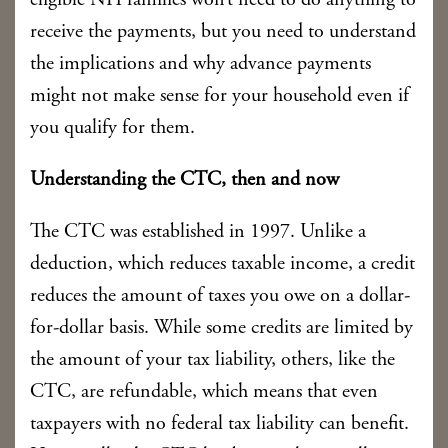
eligible NH families won’t need to do anything to
receive the payments, but you need to understand
the implications and why advance payments
might not make sense for your household even if
you qualify for them.
Understanding the CTC, then and now
The CTC was established in 1997. Unlike a
deduction, which reduces taxable income, a credit
reduces the amount of taxes you owe on a dollar-
for-dollar basis. While some credits are limited by
the amount of your tax liability, others, like the
CTC, are refundable, which means that even
taxpayers with no federal tax liability can benefit.