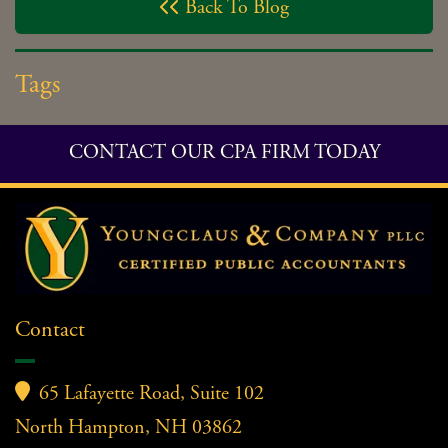
Back To Blog

Tags
CONTACT OUR CPA FIRM TODAY
Contact

65 Lafayette Road, Suite 102
North Hampton, NH 03862