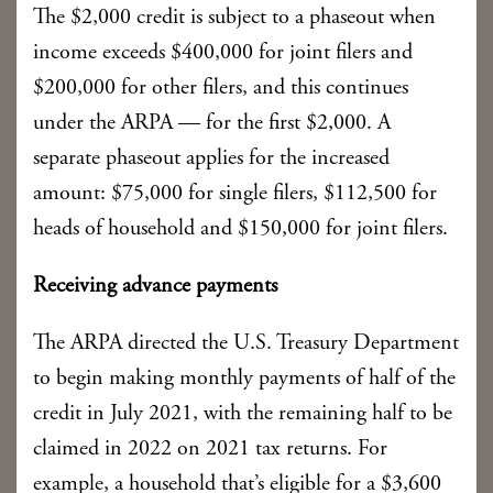
The $2,000 credit is subject to a phaseout when
income exceeds $400,000 for joint filers and
$200,000 for other filers, and this continues
under the ARPA — for the first $2,000. A
separate phaseout applies for the increased
amount: $75,000 for single filers, $112,500 for
heads of household and $150,000 for joint filers.
Receiving advance payments
The ARPA directed the U.S. Treasury Department
to begin making monthly payments of half of the
credit in July 2021, with the remaining half to be
claimed in 2022 on 2021 tax returns. For
example, a household that’s eligible for a $3,600