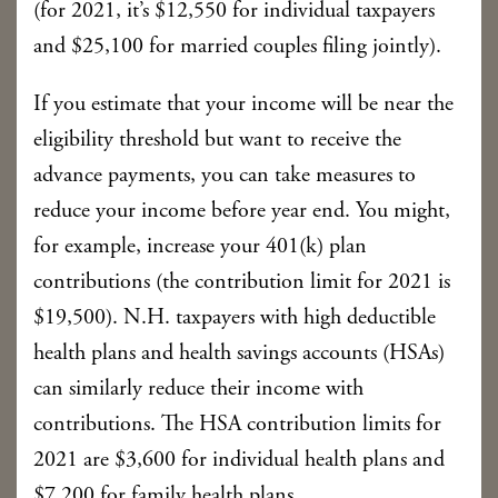
(for 2021, it’s $12,550 for individual taxpayers
and $25,100 for married couples filing jointly).
If you estimate that your income will be near the
eligibility threshold but want to receive the
advance payments, you can take measures to
reduce your income before year end. You might,
for example, increase your 401(k) plan
contributions (the contribution limit for 2021 is
$19,500). N.H. taxpayers with high deductible
health plans and health savings accounts (HSAs)
can similarly reduce their income with
contributions. The HSA contribution limits for
2021 are $3,600 for individual health plans and
$7,200 for family health plans.