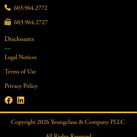

603.964.2772

603.964.2727
Disclosures
Legal Notices
Terms of Use
Privacy Policy


Facebook Profile
LinkedIn Profile
Copyright
2026
Youngclaus & Company PLLC
All Rights Reserved