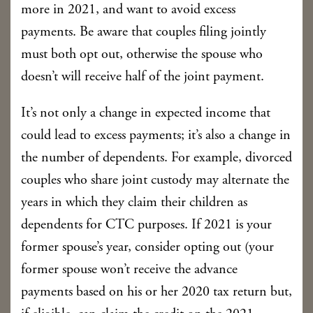
more in 2021, and want to avoid excess
payments. Be aware that couples filing jointly
must both opt out, otherwise the spouse who
doesn’t will receive half of the joint payment.
It’s not only a change in expected income that
could lead to excess payments; it’s also a change in
the number of dependents. For example, divorced
couples who share joint custody may alternate the
years in which they claim their children as
dependents for CTC purposes. If 2021 is your
former spouse’s year, consider opting out (your
former spouse won’t receive the advance
payments based on his or her 2020 tax return but,