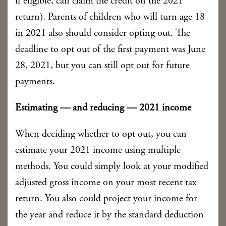
if eligible, can claim the credit on the 2021
return). Parents of children who will turn age 18
in 2021 also should consider opting out. The
deadline to opt out of the first payment was June
28, 2021, but you can still opt out for future
payments.
Estimating — and reducing — 2021 income
When deciding whether to opt out, you can
estimate your 2021 income using multiple
methods. You could simply look at your modified
adjusted gross income on your most recent tax
return. You also could project your income for
the year and reduce it by the standard deduction