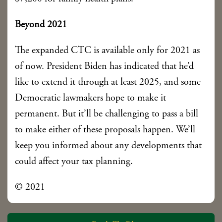
Beyond 2021
The expanded CTC is available only for 2021 as
of now. President Biden has indicated that he’d
like to extend it through at least 2025, and some
Democratic lawmakers hope to make it
permanent. But it’ll be challenging to pass a bill
to make either of these proposals happen. We’ll
keep you informed about any developments that
could affect your tax planning.
© 2021