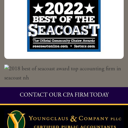
CONTACT OUR CPA FIRM TODAY