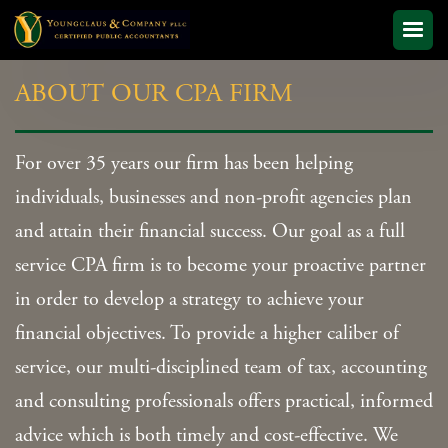
ABOUT OUR CPA FIRM
For over 35 years our firm has been helping
individuals, businesses and non-profit agencies plan
and attain their financial success. Our goal as a full
service CPA firm is to become your proactive partner
in order to develop a strategy to achieve your
financial objectives. To provide a higher caliber of
service, our multi-disciplined team of tax, accounting
and consulting professionals offers practical, informed
advice which is both timely and cost-effective. We