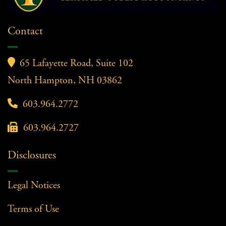
Contact

65 Lafayette Road, Suite 102
North Hampton, NH 03862

603.964.2772

603.964.2727
Disclosures
Legal Notices
Terms of Use