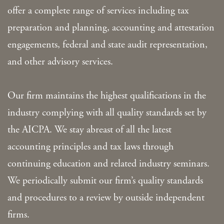
offer a complete range of services including tax
preparation and planning, accounting and attestation
engagements, federal and state audit representation,
and other advisory services.
Our firm maintains the highest qualifications in the
industry complying with all quality standards set by
the AICPA. We stay abreast of all the latest
accounting principles and tax laws through
continuing education and related industry seminars.
We periodically submit our firm’s quality standards
and procedures to a review by outside independent
firms.