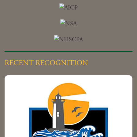
RECENT RECOGNITION