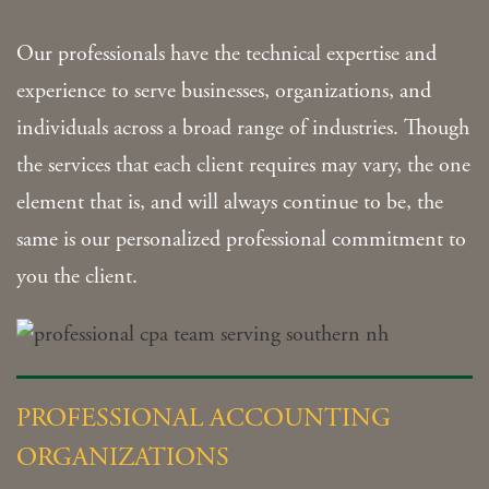
Our professionals have the technical expertise and
experience to serve businesses, organizations, and
individuals across a broad range of industries. Though
the services that each client requires may vary, the one
element that is, and will always continue to be, the
same is our personalized professional commitment to
you the client.
PROFESSIONAL ACCOUNTING
ORGANIZATIONS