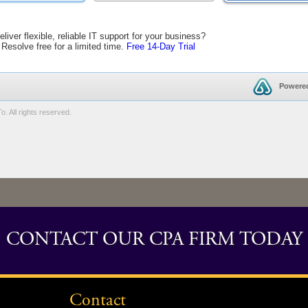
CONTACT OUR CPA FIRM TODAY
Contact