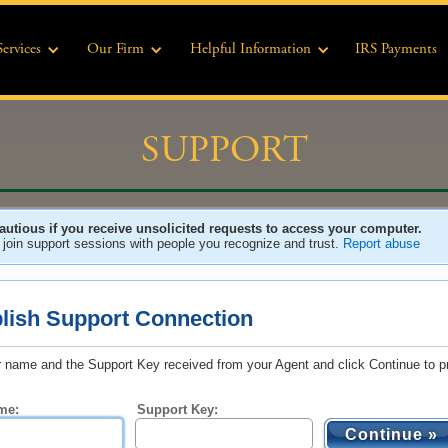
Services
Our Firm
Helpful Information
IRS Payments
SUPPORT