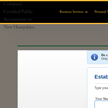
Business Services
Personal 