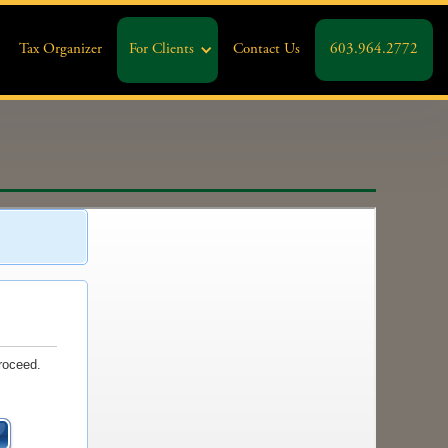
Tax Organizer
For Clients
Contact Us
603.964.2772