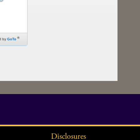
Disclosures