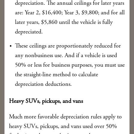
depreciation. The annual ceilings for later years
are: Year 2, $16,400; Year 3, $9,800; and for all
later years, $5,860 until the vehicle is fully
depreciated.
These ceilings are proportionately reduced for
any nonbusiness use. And if a vehicle is used
50% or less for business purposes, you must use
the straight-line method to calculate
depreciation deductions.
Heavy SUVs, pickups, and vans
Much more favorable depreciation rules apply to
heavy SUVs, pickups, and vans used over 50%