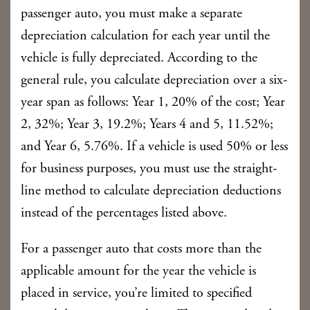
passenger auto, you must make a separate
depreciation calculation for each year until the
vehicle is fully depreciated. According to the
general rule, you calculate depreciation over a six-
year span as follows: Year 1, 20% of the cost; Year
2, 32%; Year 3, 19.2%; Years 4 and 5, 11.52%;
and Year 6, 5.76%. If a vehicle is used 50% or less
for business purposes, you must use the straight-
line method to calculate depreciation deductions
instead of the percentages listed above.
For a passenger auto that costs more than the
applicable amount for the year the vehicle is
placed in service, you’re limited to specified