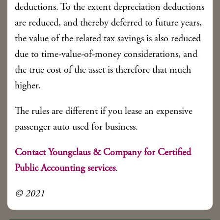
deductions. To the extent depreciation deductions
are reduced, and thereby deferred to future years,
the value of the related tax savings is also reduced
due to time-value-of-money considerations, and
the true cost of the asset is therefore that much
higher.
The rules are different if you lease an expensive
passenger auto used for business.
Contact Youngclaus & Company for Certified
Public Accounting services
.
© 2021