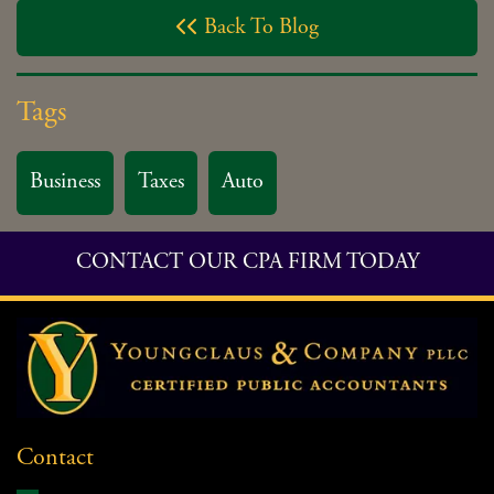
Back To Blog

Tags
Business
Taxes
Auto
CONTACT OUR CPA FIRM TODAY
Contact