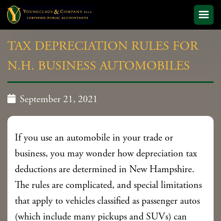
TAX DEPRECIATION RULES FOR
N.H. BUSINESS AUTOMOBILES

September 21, 2021
If you use an automobile in your trade or
business, you may wonder how depreciation tax
deductions are determined in New Hampshire.
The rules are complicated, and special limitations
that apply to vehicles classified as passenger autos
(which include many pickups and SUVs) can