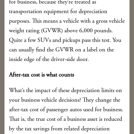
for business, because they’re treated as
transportation equipment for depreciation
purposes. This means a vehicle with a gross vehicle
weight rating (GVWR) above 6,000 pounds.
Quite a few SUVs and pickups pass this test. You
can usually find the GVWR on a label on the
inside edge of the driver-side door.
After-tax cost is what counts
What’s the impact of these depreciation limits on
your business vehicle decisions? They change the
after-tax cost of passenger autos used for business.
That is, the true cost of a business asset is reduced
by the tax savings from related depreciation