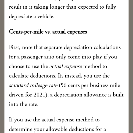
result in it taking longer than expected to fully
depreciate a vehicle.
Cents-per-mile vs. actual expenses
First, note that separate depreciation calculations
for a passenger auto only come into play if you
choose to use the
actual expense
method to
calculate deductions. If, instead, you use the
standard mileage rate
(56 cents per business mile
driven for 2021), a depreciation allowance is built
into the rate.
If you use the actual expense method to
determine your allowable deductions for a