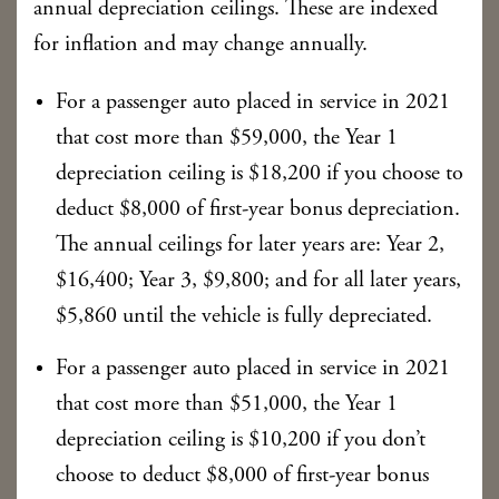
annual depreciation ceilings. These are indexed
for inflation and may change annually.
For a passenger auto placed in service in 2021
that cost more than $59,000, the Year 1
depreciation ceiling is $18,200 if you choose to
deduct $8,000 of first-year bonus depreciation.
The annual ceilings for later years are: Year 2,
$16,400; Year 3, $9,800; and for all later years,
$5,860 until the vehicle is fully depreciated.
For a passenger auto placed in service in 2021
that cost more than $51,000, the Year 1
depreciation ceiling is $10,200 if you don’t
choose to deduct $8,000 of first-year bonus