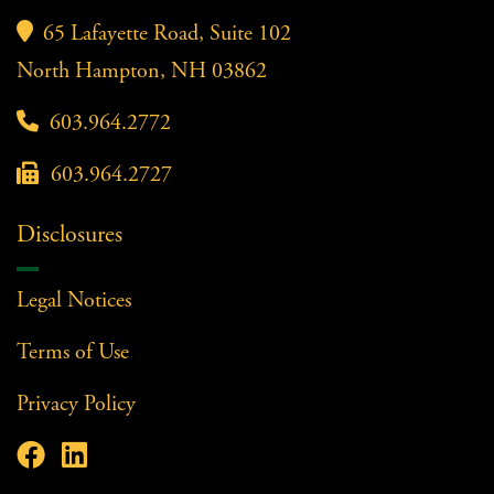

65 Lafayette Road, Suite 102
North Hampton, NH 03862

603.964.2772

603.964.2727
Disclosures
Legal Notices
Terms of Use
Privacy Policy

