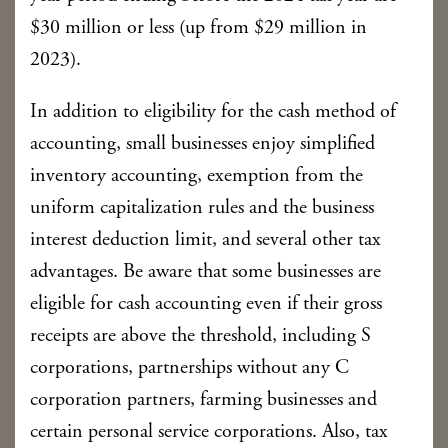
$30 million or less (up from $29 million in
2023).
In addition to eligibility for the cash method of
accounting, small businesses enjoy simplified
inventory accounting, exemption from the
uniform capitalization rules and the business
interest deduction limit, and several other tax
advantages. Be aware that some businesses are
eligible for cash accounting even if their gross
receipts are above the threshold, including S
corporations, partnerships without any C
corporation partners, farming businesses and
certain personal service corporations. Also, tax