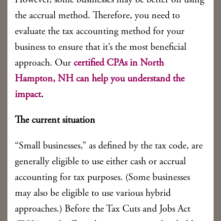
However, some businesses may be better off using
the accrual method. Therefore, you need to
evaluate the tax accounting method for your
business to ensure that it’s the most beneficial
approach. Our
certified CPAs in North
Hampton, NH can help you understand the
impact
.
The current situation
“Small businesses,” as defined by the tax code, are
generally eligible to use either cash or accrual
accounting for tax purposes. (Some businesses
may also be eligible to use various hybrid
approaches.) Before the Tax Cuts and Jobs Act