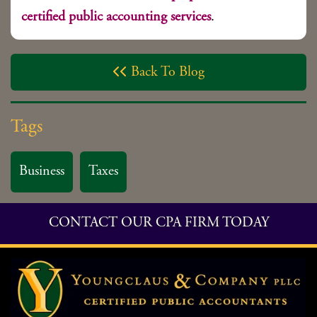
certified public accounting services
.
Back To Blog

Tags
Business
Taxes
CONTACT OUR CPA FIRM TODAY