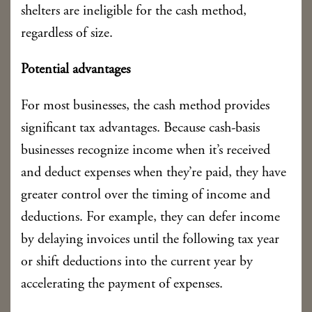
shelters are ineligible for the cash method,
regardless of size.
Potential advantages
For most businesses, the cash method provides
significant tax advantages. Because cash-basis
businesses recognize income when it’s received
and deduct expenses when they’re paid, they have
greater control over the timing of income and
deductions. For example, they can defer income
by delaying invoices until the following tax year
or shift deductions into the current year by
accelerating the payment of expenses.