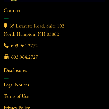
Contact

65 Lafayette Road, Suite 102
North Hampton, NH 03862

603.964.2772

603.964.2727
Disclosures
Legal Notices
Terms of Use
Privacy Policy