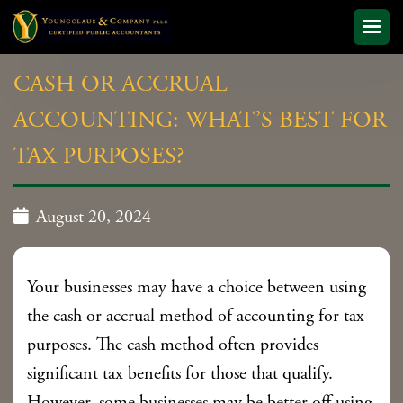
CASH OR ACCRUAL
ACCOUNTING: WHAT’S BEST FOR
TAX PURPOSES?

August 20, 2024
Your businesses may have a choice between using
the cash or accrual method of accounting for tax
purposes. The cash method often provides
significant tax benefits for those that qualify.