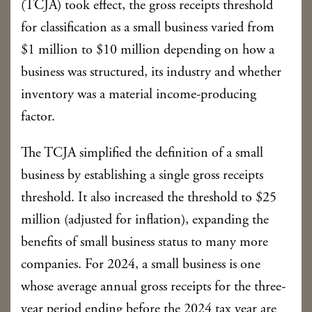
(TCJA) took effect, the gross receipts threshold
for classification as a small business varied from
$1 million to $10 million depending on how a
business was structured, its industry and whether
inventory was a material income-producing
factor.
The TCJA simplified the definition of a small
business by establishing a single gross receipts
threshold. It also increased the threshold to $25
million (adjusted for inflation), expanding the
benefits of small business status to many more
companies. For 2024, a small business is one
whose average annual gross receipts for the three-
year period ending before the 2024 tax year are