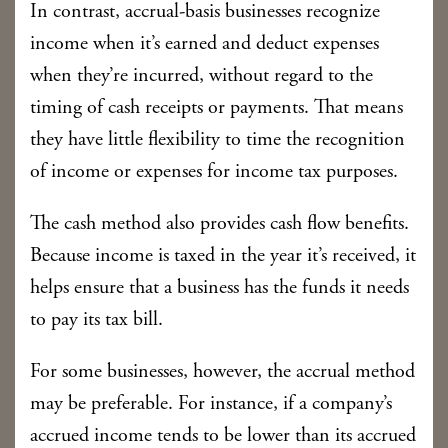
In contrast, accrual-basis businesses recognize
income when it’s earned and deduct expenses
when they’re incurred, without regard to the
timing of cash receipts or payments. That means
they have little flexibility to time the recognition
of income or expenses for income tax purposes.
The cash method also provides cash flow benefits.
Because income is taxed in the year it’s received, it
helps ensure that a business has the funds it needs
to pay its tax bill.
For some businesses, however, the accrual method
may be preferable. For instance, if a company’s
accrued income tends to be lower than its accrued