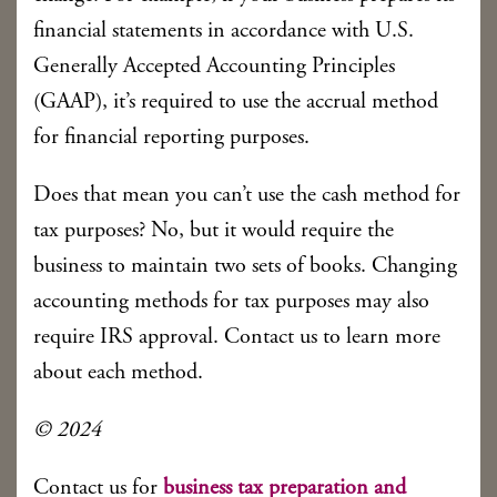
financial statements in accordance with U.S.
Generally Accepted Accounting Principles
(GAAP), it’s required to use the accrual method
for financial reporting purposes.
Does that mean you can’t use the cash method for
tax purposes? No, but it would require the
business to maintain two sets of books. Changing
accounting methods for tax purposes may also
require IRS approval. Contact us to learn more
about each method.
© 2024
Contact us for
business tax preparation and