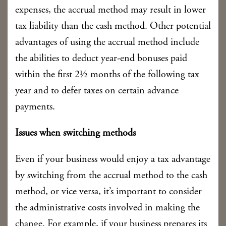
expenses, the accrual method may result in lower
tax liability than the cash method. Other potential
advantages of using the accrual method include
the abilities to deduct year-end bonuses paid
within the first 2½ months of the following tax
year and to defer taxes on certain advance
payments.
Issues when switching methods
Even if your business would enjoy a tax advantage
by switching from the accrual method to the cash
method, or vice versa, it’s important to consider
the administrative costs involved in making the
change. For example, if your business prepares its