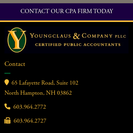
CONTACT OUR CPA FIRM TODAY
Contact

65 Lafayette Road, Suite 102
North Hampton, NH 03862

603.964.2772

603.964.2727