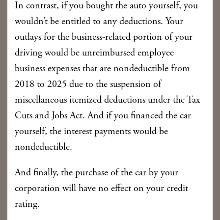
In contrast, if you bought the auto yourself, you
wouldn’t be entitled to any deductions. Your
outlays for the business-related portion of your
driving would be unreimbursed employee
business expenses that are nondeductible from
2018 to 2025 due to the suspension of
miscellaneous itemized deductions under the Tax
Cuts and Jobs Act. And if you financed the car
yourself, the interest payments would be
nondeductible.
And finally, the purchase of the car by your
corporation will have no effect on your credit
rating.