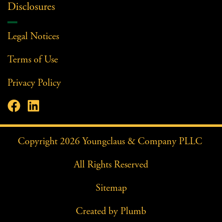
Disclosures
Legal Notices
Terms of Use
Privacy Policy


Facebook Profile
LinkedIn Profile
Copyright
2026
Youngclaus & Company PLLC
All Rights Reserved
Sitemap
Created by
Plumb