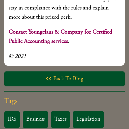
stay in compliance with the rules and explain
more about this prized perk.
Contact Youngclaus & Company for Certified
Public Accounting services
.
© 2021
Back To Blog

Tags
IRS
Business
Taxes
Legislation