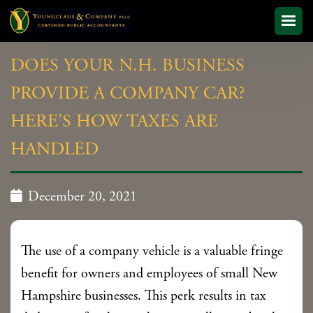
DOES YOUR N.H. BUSINESS
PROVIDE A COMPANY CAR?
HERE’S HOW TAXES ARE
HANDLED

December 20, 2021
The use of a company vehicle is a valuable fringe
benefit for owners and employees of small New
Hampshire businesses. This perk results in tax