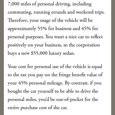
7,000 miles of personal driving, including
commuting, running errands and weekend trips.
Therefore, your usage of the vehicle will be
approximately 55% for business and 45% for
personal purposes. You want a nice car to reflect
positively on your business, so the corporation
buys a new $55,000 luxury sedan.
Your cost for personal use of the vehicle is equal
to the tax you pay on the fringe benefit value of
your 45% personal mileage. By contrast, if you
bought the car yourself to be able to drive the
personal miles, you’d be out-of-pocket for the
entire purchase cost of the car.