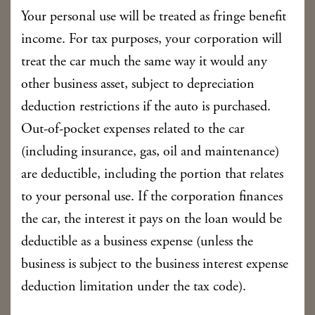
Your personal use will be treated as fringe benefit
income. For tax purposes, your corporation will
treat the car much the same way it would any
other business asset, subject to depreciation
deduction restrictions if the auto is purchased.
Out-of-pocket expenses related to the car
(including insurance, gas, oil and maintenance)
are deductible, including the portion that relates
to your personal use. If the corporation finances
the car, the interest it pays on the loan would be
deductible as a business expense (unless the
business is subject to the business interest expense
deduction limitation under the tax code).