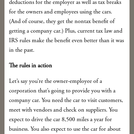
deductions for the employer as well as tax breaks
for the owners and employees using the cars.
(And of course, they get the nontax benefit of
getting a company car.) Plus, current tax law and
IRS rules make the benefit even better than it was
in the past.
The rules in action
Let’s say you’re the owner-employee of a
corporation that’s going to provide you with a
company car. You need the car to visit customers,
meet with vendors and check on suppliers. You
expect to drive the car 8,500 miles a year for
business. You also expect to use the car for about