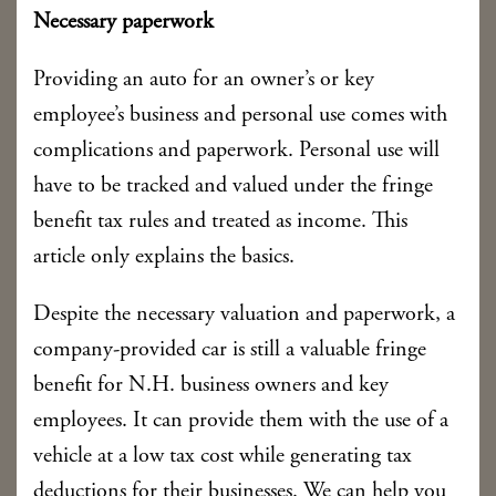
Necessary paperwork
Providing an auto for an owner’s or key
employee’s business and personal use comes with
complications and paperwork. Personal use will
have to be tracked and valued under the fringe
benefit tax rules and treated as income. This
article only explains the basics.
Despite the necessary valuation and paperwork, a
company-provided car is still a valuable fringe
benefit for N.H. business owners and key
employees. It can provide them with the use of a
vehicle at a low tax cost while generating tax
deductions for their businesses. We can help you