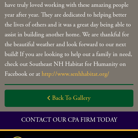
have truly loved working with these amazing people
year after year. They are dedicated to helping better
the lives of others and it was a great day being able to
assist in building another home. We are thankful for
the beautiful weather and look forward to our next
build! If you are looking to help out a family in need,
check out Southeast NH Habitat for Humanity on
Facebook or at
http://www.senhhabitat.org/
Back To Gallery

CONTACT OUR CPA FIRM TODAY