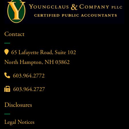
Contact

65 Lafayette Road, Suite 102
North Hampton, NH 03862

603.964.2772

603.964.2727
Disclosures
Legal Notices