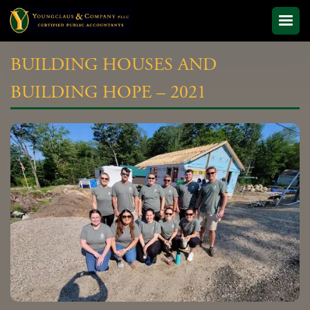
BUILDING HOUSES AND
BUILDING HOPE – 2021