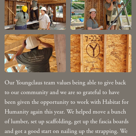
Our Youngclaus team values being able to give back
to our community and we are so grateful to have
been given the opportunity to work with Habitat for
Humanity again this year. We helped move a bunch
of lumber, set up scaffolding, get up the fascia boards
and got a good start on nailing up the strapping. We