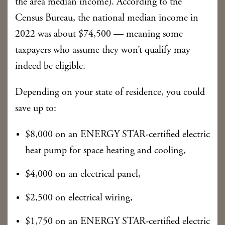
the area median income). According to the
Census Bureau, the national median income in
2022 was about $74,500 — meaning some
taxpayers who assume they won’t qualify may
indeed be eligible.
Depending on your state of residence, you could
save up to:
$8,000 on an ENERGY STAR-certified electric
heat pump for space heating and cooling,
$4,000 on an electrical panel,
$2,500 on electrical wiring,
$1,750 on an ENERGY STAR-certified electric