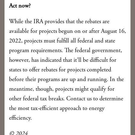
Act now?
While the IRA provides that the rebates are
available for projects begun on or after August 16,
2022, projects must fulfill all federal and state
program requirements. The federal government,
however, has indicated that it’ll be difficult for
states to offer rebates for projects completed
before their programs are up and running. In the
meantime, though, projects might qualify for
other federal tax breaks. Contact us to determine
the most tax-efficient approach to energy
efficiency.
© 2024