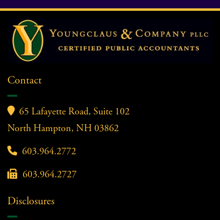
Contact

65 Lafayette Road, Suite 102
North Hampton, NH 03862

603.964.2772

603.964.2727
Disclosures