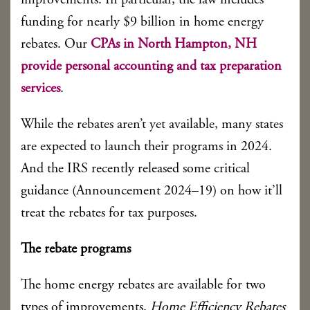
improvements. In particular, the law includes
funding for nearly $9 billion in home energy
rebates. Our
CPAs in North Hampton, NH
provide personal accounting and tax preparation
services
.
While the rebates aren’t yet available, many states
are expected to launch their programs in 2024.
And the IRS recently released some critical
guidance (Announcement 2024–19) on how it’ll
treat the rebates for tax purposes.
The rebate programs
The home energy rebates are available for two
types of improvements.
Home Efficiency Rebates