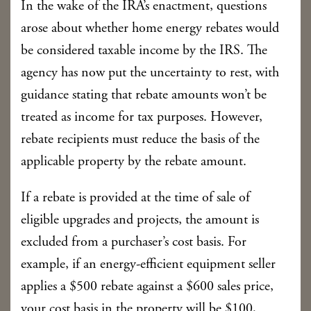
In the wake of the IRA’s enactment, questions
arose about whether home energy rebates would
be considered taxable income by the IRS. The
agency has now put the uncertainty to rest, with
guidance stating that rebate amounts won’t be
treated as income for tax purposes. However,
rebate recipients must reduce the basis of the
applicable property by the rebate amount.
If a rebate is provided at the time of sale of
eligible upgrades and projects, the amount is
excluded from a purchaser’s cost basis. For
example, if an energy-efficient equipment seller
applies a $500 rebate against a $600 sales price,
your cost basis in the property will be $100,