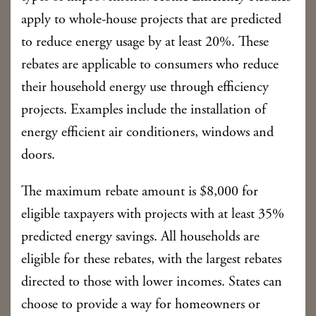
apply to whole-house projects that are predicted
to reduce energy usage by at least 20%. These
rebates are applicable to consumers who reduce
their household energy use through efficiency
projects. Examples include the installation of
energy efficient air conditioners, windows and
doors.
The maximum rebate amount is $8,000 for
eligible taxpayers with projects with at least 35%
predicted energy savings. All households are
eligible for these rebates, with the largest rebates
directed to those with lower incomes. States can
choose to provide a way for homeowners or