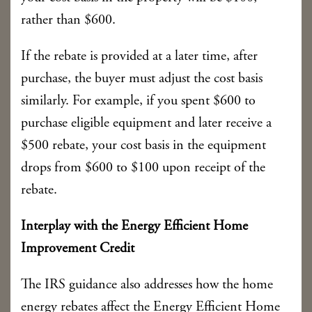
rather than $600.
If the rebate is provided at a later time, after
purchase, the buyer must adjust the cost basis
similarly. For example, if you spent $600 to
purchase eligible equipment and later receive a
$500 rebate, your cost basis in the equipment
drops from $600 to $100 upon receipt of the
rebate.
Interplay with the Energy Efficient Home
Improvement Credit
The IRS guidance also addresses how the home
energy rebates affect the Energy Efficient Home