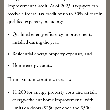
Improvement Credit. As of 2023, taxpayers can
receive a federal tax credit of up to 30% of certain
qualified expenses, including:
Qualified energy efficiency improvements
installed during the year,
Residential energy property expenses, and
Home energy audits.
The maximum credit each year is:
$1,200 for energy property costs and certain
energy-efficient home improvements, with
limits on doors ($250 per door and $500