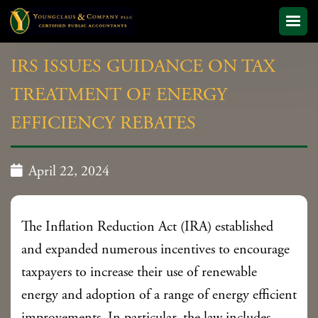
IRS ISSUES GUIDANCE ON TAX
TREATMENT OF ENERGY
EFFICIENCY REBATES

April 22, 2024
The Inflation Reduction Act (IRA) established
and expanded numerous incentives to encourage
taxpayers to increase their use of renewable
energy and adoption of a range of energy efficient