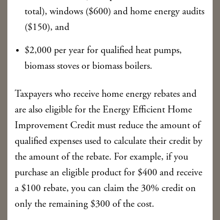
total), windows ($600) and home energy audits
($150), and
$2,000 per year for qualified heat pumps,
biomass stoves or biomass boilers.
Taxpayers who receive home energy rebates and
are also eligible for the Energy Efficient Home
Improvement Credit must reduce the amount of
qualified expenses used to calculate their credit by
the amount of the rebate. For example, if you
purchase an eligible product for $400 and receive
a $100 rebate, you can claim the 30% credit on
only the remaining $300 of the cost.