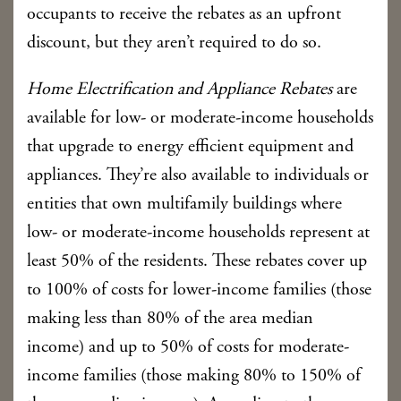
occupants to receive the rebates as an upfront
discount, but they aren’t required to do so.
Home Electrification and Appliance Rebates
are
available for low- or moderate-income households
that upgrade to energy efficient equipment and
appliances. They’re also available to individuals or
entities that own multifamily buildings where
low- or moderate-income households represent at
least 50% of the residents. These rebates cover up
to 100% of costs for lower-income families (those
making less than 80% of the area median
income) and up to 50% of costs for moderate-
income families (those making 80% to 150% of