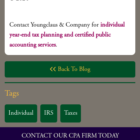
Contact Youngclaus & Company for
individual
year-end tax planning and certified public
accounting services
.
Back To Blog

Tags
Individual
IRS
Taxes
CONTACT OUR CPA FIRM TODAY