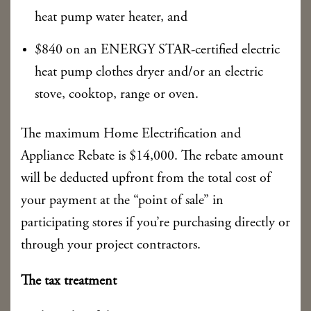
heat pump water heater, and
$840 on an ENERGY STAR-certified electric
heat pump clothes dryer and/or an electric
stove, cooktop, range or oven.
The maximum Home Electrification and
Appliance Rebate is $14,000. The rebate amount
will be deducted upfront from the total cost of
your payment at the “point of sale” in
participating stores if you’re purchasing directly or
through your project contractors.
The tax treatment